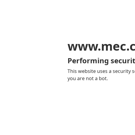
www.mec.
Performing securit
This website uses a security s
you are not a bot.