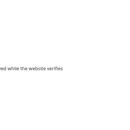
yed while the website verifies