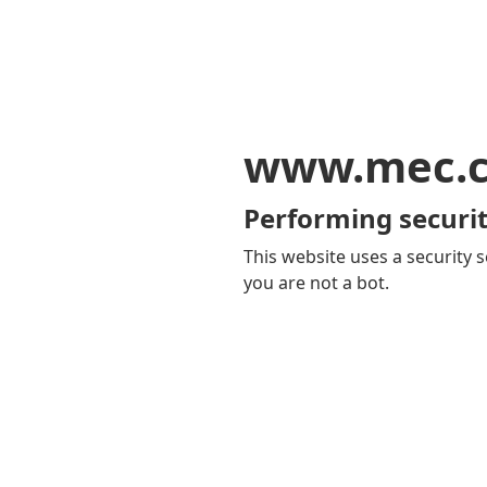
www.mec.
Performing securit
This website uses a security s
you are not a bot.