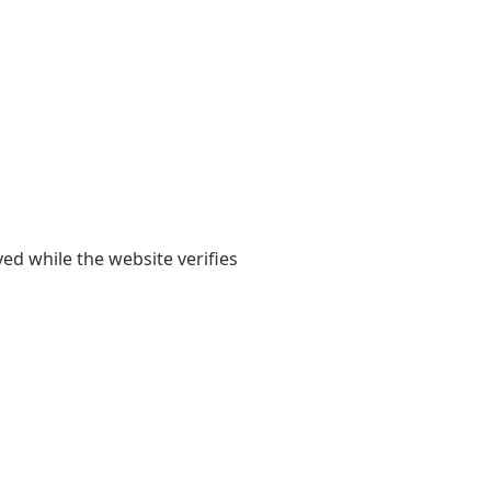
yed while the website verifies