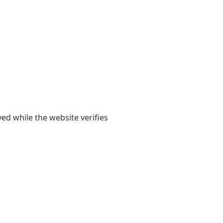
yed while the website verifies