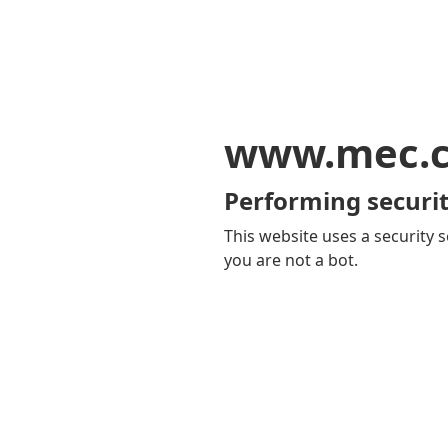
www.mec.
Performing securit
This website uses a security s
you are not a bot.